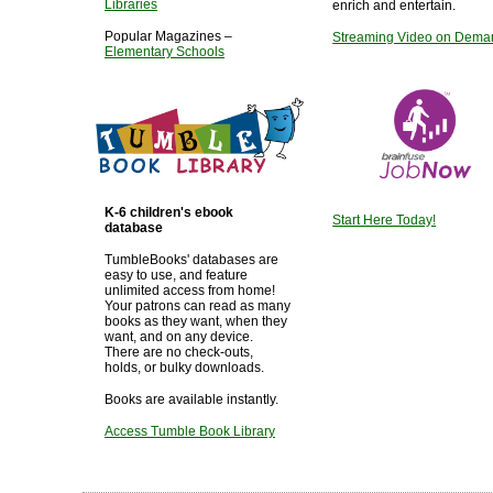
Libraries
enrich and entertain.
Popular Magazines –
Streaming Video on Dema
Elementary Schools
K-6 children's ebook
Start Here Today!
database
TumbleBooks' databases are
easy to use, and feature
unlimited access from home!
Your patrons can read as many
books as they want, when they
want, and on any device.
There are no check-outs,
holds, or bulky downloads.
Books are available instantly.
Access Tumble Book Library