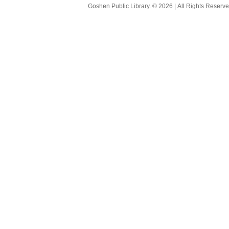
Goshen Public Library. © 2026 | All Rights Reserve