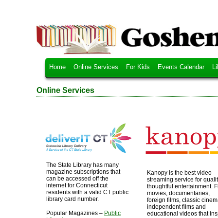
Home
Online Services
For Kids
Events Calendar
Li
Online Services
The State Library has many
magazine subscriptions that
Kanopy is the best video
can be accessed off the
streaming service for qualit
internet for Connecticut
thoughtful entertainment. F
residents with a valid CT public
movies, documentaries,
library card number.
foreign films, classic cinem
independent films and
Popular Magazines –
Public
educational videos that ins